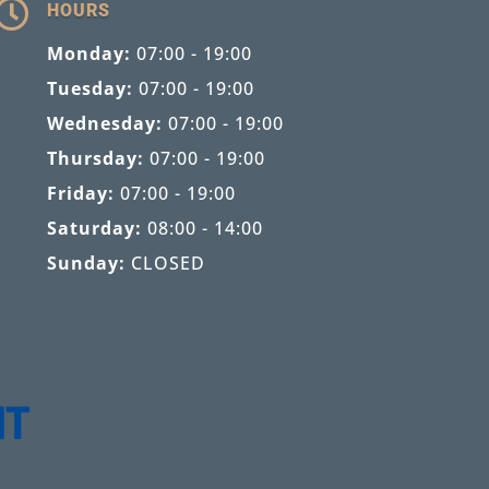

HOURS
Monday:
07:00 - 19:00
Tuesday:
07:00 - 19:00
Wednesday:
07:00 - 19:00
Thursday:
07:00 - 19:00
Friday:
07:00 - 19:00
Saturday:
08:00 - 14:00
Sunday:
CLOSED