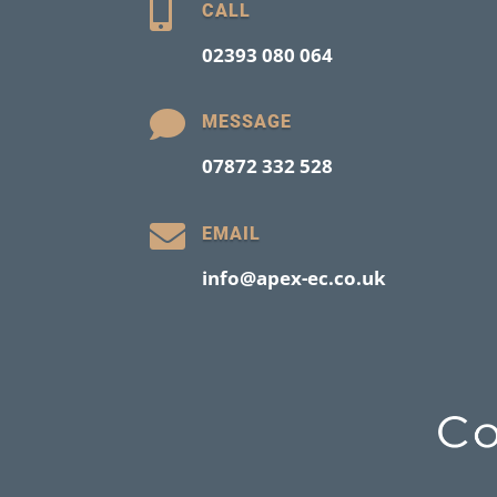

CALL
02393 080 064

MESSAGE
07872 332 528

EMAIL
info@apex-ec.co.uk