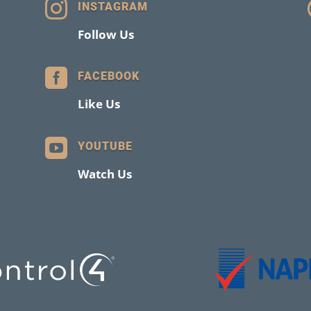

INSTAGRAM
Follow Us

FACEBOOK
Like Us

YOUTUBE
Watch Us