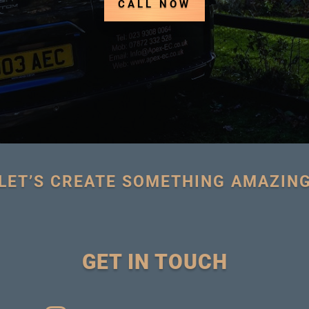
CALL NOW
LET’S CREATE SOMETHING AMAZIN
GET IN TOUCH