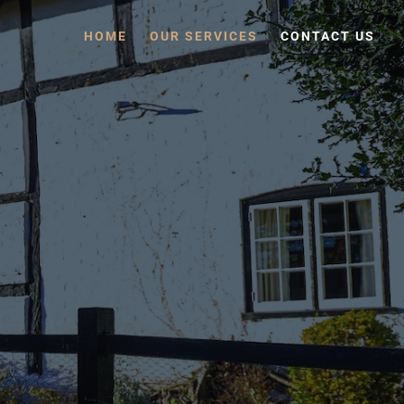
HOME
OUR SERVICES
CONTACT US