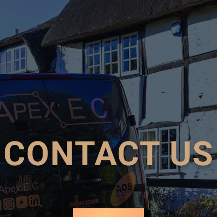
CONTACT US